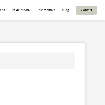
eda
In de Media
Testimonials
Blog
Contact