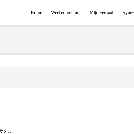
Home
Werken met mij
Mijn verhaal
Ayurv
es...