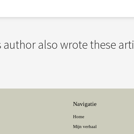
 author also wrote these art
Navigatie
Home
Mijn verhaal