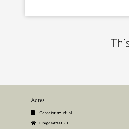
This
Adres
Consciousmudi.nl
Oregondreef 20