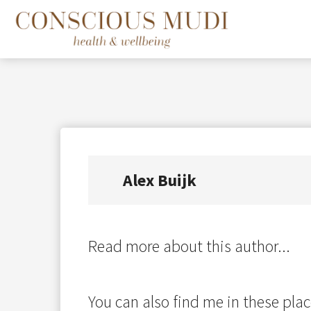
Alex Buijk
Read more about this author...
You can also find me in these plac